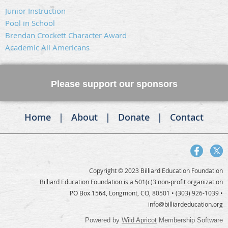
Junior Instruction
Pool in School
Brendan Crockett Character Award
Academic All Americans
Please support our sponsors
Home
About
Donate
Contact
Copyright © 2023 Billiard Education Foundation
Billiard Education Foundation is a 501(c)3 non-profit organization
PO Box 1564,
Longmont, CO, 80501
• (303) 926-1039 •
info@billiardeducation.org
Powered by
Wild Apricot
Membership Software