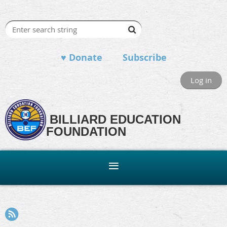
♥ Donate
Subscribe
Log in
BILLIARD EDUCATION
FOUNDATION