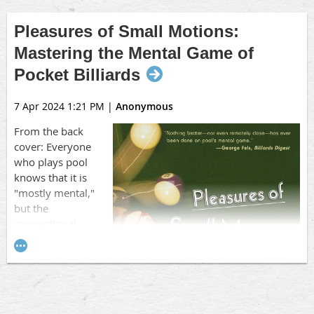
Pleasures of Small Motions:
Mastering the Mental Game of
Pocket Billiards
7 Apr 2024 1:21 PM
|
Anonymous
From the back
cover: Everyone
who plays pool
knows that it is
"mostly mental,"
but the
conventional
wisdom about the
mental game is
about as accurate as
the idea that the
earth is flat. Until