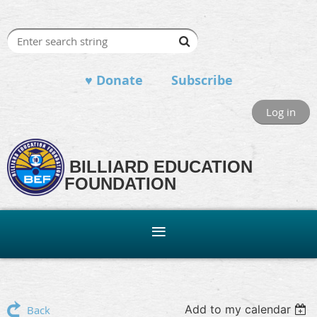
♥ Donate
Subscribe
Log in
BILLIARD EDUCATION
FOUNDATION
Add to my calendar
Back