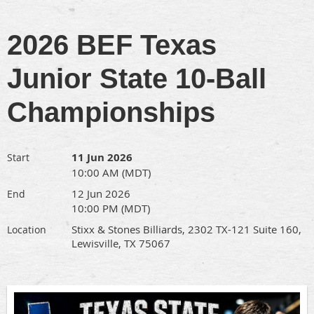
2026 BEF Texas
Junior State 10-Ball
Championships
11 Jun 2026
Start
10:00 AM (MDT)
12 Jun 2026
End
10:00 PM (MDT)
Stixx & Stones Billiards, 2302 TX-121 Suite 160,
Location
Lewisville, TX 75067