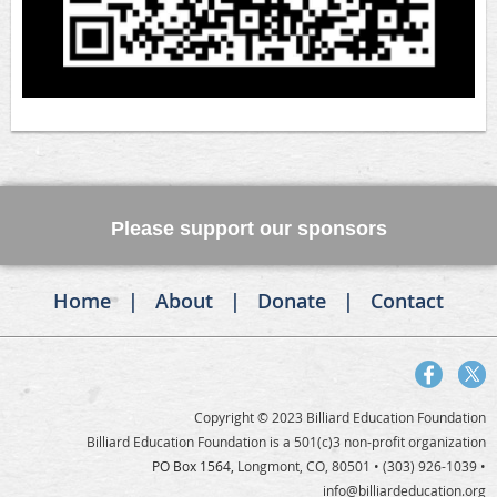
Please support our sponsors
Home
About
Donate
Contact
Copyright © 2023 Billiard Education Foundation
Billiard Education Foundation is a 501(c)3 non-profit organization
PO Box 1564,
Longmont, CO, 80501
• (303) 926-1039 •
info@billiardeducation.org