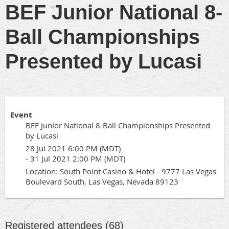
BEF Junior National 8-
Ball Championships
Presented by Lucasi
Event
BEF Junior National 8-Ball Championships Presented
by Lucasi
28 Jul 2021 6:00 PM (MDT)
- 31 Jul 2021 2:00 PM (MDT)
Location: South Point Casino & Hotel - 9777 Las Vegas
Boulevard South, Las Vegas, Nevada 89123
Registered attendees (68)