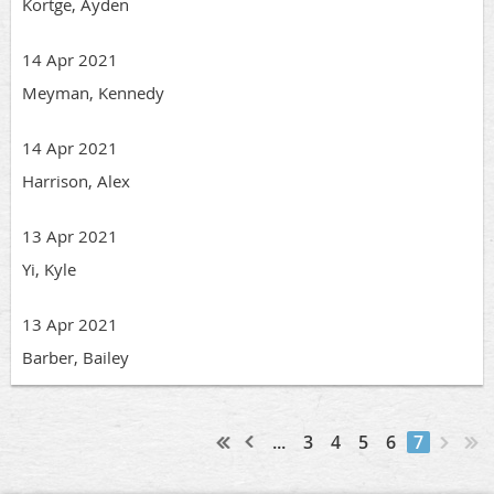
Kortge, Ayden
14 Apr 2021
Meyman, Kennedy
14 Apr 2021
Harrison, Alex
13 Apr 2021
Yi, Kyle
13 Apr 2021
Barber, Bailey
...
3
4
5
6
7