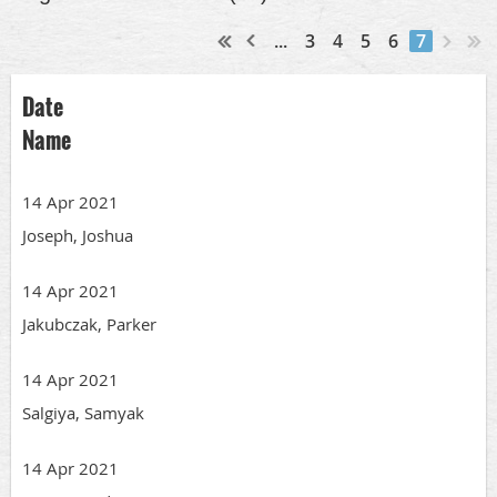
...
3
4
5
6
7
Date
Name
14 Apr 2021
Joseph, Joshua
14 Apr 2021
Jakubczak, Parker
14 Apr 2021
Salgiya, Samyak
14 Apr 2021