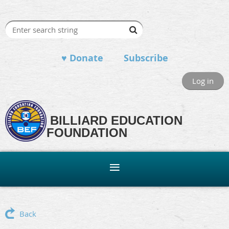
♥ Donate
Subscribe
Log in
BILLIARD EDUCATION
FOUNDATION
Back