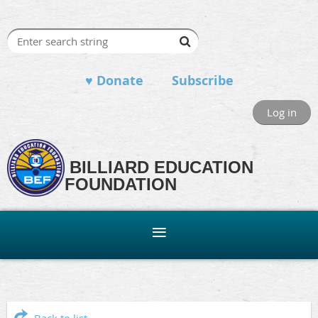
♥ Donate
Subscribe
Log in
BILLIARD EDUCATION
FOUNDATION