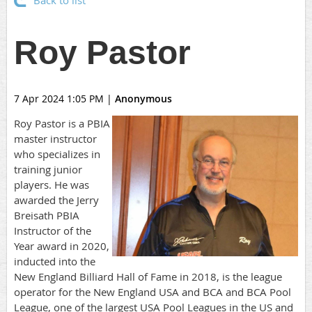
Back to list
Roy Pastor
7 Apr 2024 1:05 PM
|
Anonymous
Roy Pastor is a PBIA
master instructor
who specializes in
training junior
players. He was
awarded the Jerry
Breisath PBIA
Instructor of the
Year award in 2020,
inducted into the
New England Billiard Hall of Fame in 2018, is the league
operator for the New England USA and BCA and BCA Pool
League, one of the largest USA Pool Leagues in the US and