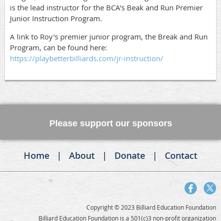
is the lead instructor for the BCA's Beak and Run Premier
Junior Instruction Program.
A link to Roy's premier junior program, the Break and Run
Program, can be found here:
https://playbetterbilliards.com/jr-instruction/
Please support our sponsors
Home
About
Donate
Contact
Copyright © 2023 Billiard Education Foundation
Billiard Education Foundation is a 501(c)3 non-profit organization