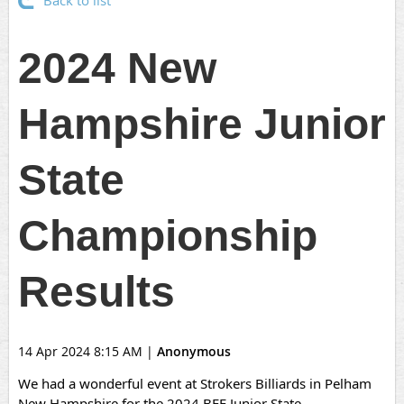
Back to list
2024 New
Hampshire Junior
State
Championship
Results
14 Apr 2024 8:15 AM
|
Anonymous
We had a wonderful event at Strokers Billiards in Pelham
New Hampshire for the 2024 BEF Junior State