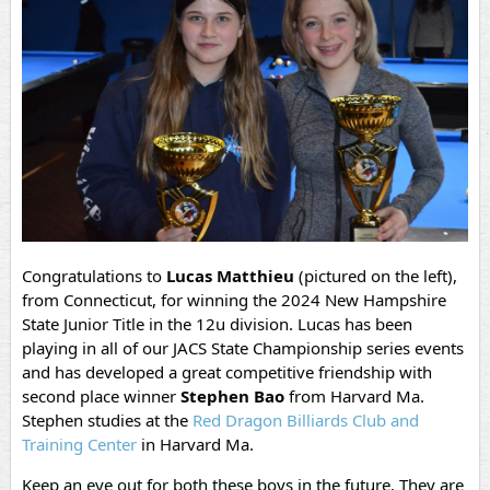
Congratulations to
Lucas Matthieu
(pictured on the left),
from Connecticut, for winning the 2024 New Hampshire
State Junior Title in the 12u division. Lucas has been
playing in all of our JACS State Championship series events
and has developed a great competitive friendship with
second place winner
Stephen Bao
from Harvard Ma.
Stephen studies at the
Red Dragon Billiards Club and
Training Center
in Harvard Ma.
Keep an eye out for both these boys in the future. They are