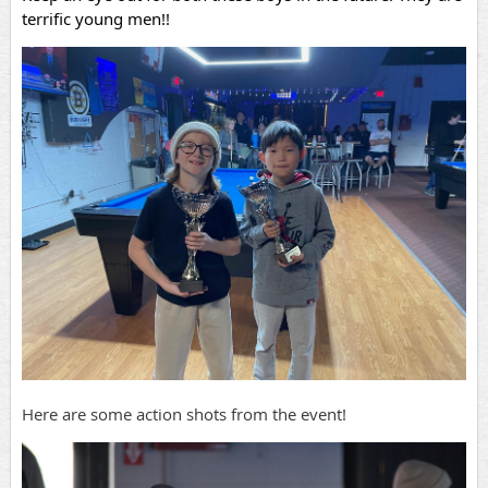
terrific young men!!
Here are some action shots from the event!