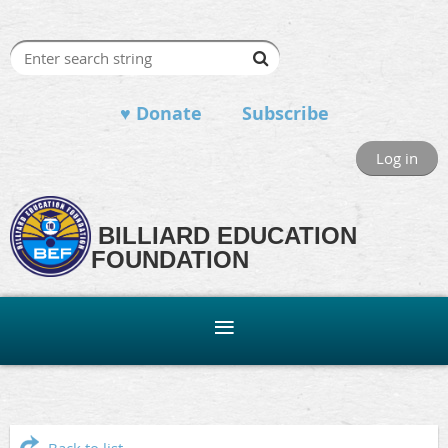
♥ Donate
Subscribe
Log in
BILLIARD EDUCATION
FOUNDATION