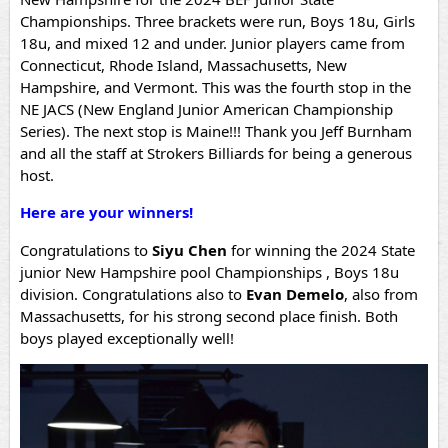
Championships. Three brackets were run, Boys 18u, Girls
18u, and mixed 12 and under. Junior players came from
Connecticut, Rhode Island, Massachusetts, New
Hampshire, and Vermont. This was the fourth stop in the
NE JACS (New England Junior American Championship
Series). The next stop is Maine!!! Thank you Jeff Burnham
and all the staff at Strokers Billiards for being a generous
host.
Here are your winners!
Congratulations to
Siyu Chen
for winning the 2024 State
junior New Hampshire pool Championships , Boys 18u
division.
Congratulations also to
Evan Demelo
, also from
Massachusetts, for his strong second place finish. Both
boys played exceptionally well!