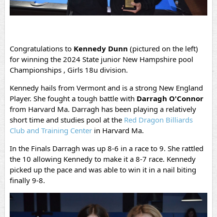
Congratulations to
Kennedy Dunn
(pictured on the left)
for winning the 2024 State junior New Hampshire pool
Championships , Girls 18u division.
Kennedy hails from Vermont and is a strong New England
Player. She fought a tough battle with
Darragh O'Connor
from Harvard Ma. Darragh has been playing a relatively
short time and studies pool at the
Red Dragon Billiards
Club and Training Center
in Harvard Ma.
In the Finals Darragh was up 8-6 in a race to 9. She rattled
the 10 allowing Kennedy to make it a 8-7 race. Kennedy
picked up the pace and was able to win it in a nail biting
finally 9-8.