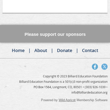
Please support our sponsors
Home
About
Donate
Contact
Copyright © 2023 Billiard Education Foundation
Billiard Education Foundation is a 501(c)3 non-profit organization
PO Box 1564,
Longmont, CO, 80501
• (303) 926-1039 •
info@billiardeducation.org
Powered by
Wild Apricot
Membership Software