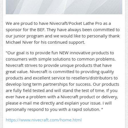
We are proud to have Nivecraft/Pocket Lathe Pro as a
sponsor for the BEF. They have always been committed to
our junior program and we would like to personally thank
Michael Niver for his continued support.
"Our goal is to provide fun NEW innovative products to
consumers with simple solutions to common problems.
Nivecraft strives to provide unique products that have
great value. Nivecraft is committed to providing quality
products and excellent service to resellers/distributors to
develop long term partnerships for success. Our products
are fully field tested and will stand the test of time. If you
ever have a problem with a Nivecraft product or delivery,
please e-mail me directly and explain your issue. I will
personally respond to you with a rapid solution. “
https://www.nivecraft.com/home.html