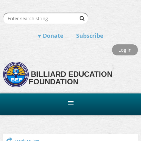
♥ Donate
Subscribe
Log in
BILLIARD EDUCATION
FOUNDATION