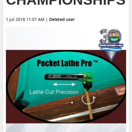
1 Jul 2018 11:07 AM
|
Deleted user