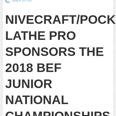
Back to list
NIVECRAFT/POCK
LATHE PRO
SPONSORS THE
2018 BEF
JUNIOR
NATIONAL
CHAMPIONSHIPS